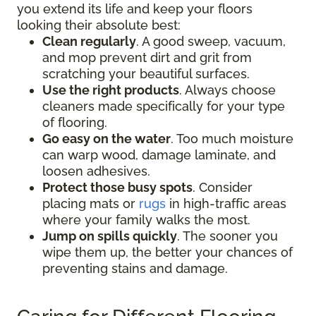
you extend its life and keep your floors
looking their absolute best:
Clean regularly
. A good sweep, vacuum,
and mop prevent dirt and grit from
scratching your beautiful surfaces.
Use the right products
. Always choose
cleaners made specifically for your type
of flooring.
Go easy on the water
. Too much moisture
can warp wood, damage laminate, and
loosen adhesives.
Protect those busy spots
. Consider
placing mats or
rugs
in high-traffic areas
where your family walks the most.
Jump on spills quickly
. The sooner you
wipe them up, the better your chances of
preventing stains and damage.