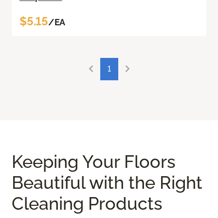
$5.15
/EA
1
Keeping Your Floors
Beautiful with the Right
Cleaning Products