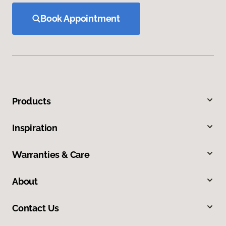
Book Appointment
Products
Inspiration
Warranties & Care
About
Contact Us