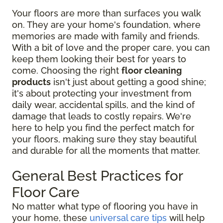
Your floors are more than surfaces you walk
on. They are your home's foundation, where
memories are made with family and friends.
With a bit of love and the proper care, you can
keep them looking their best for years to
come. Choosing the right
floor cleaning
products
isn't just about getting a good shine;
it's about protecting your investment from
daily wear, accidental spills, and the kind of
damage that leads to costly repairs. We're
here to help you find the perfect match for
your floors, making sure they stay beautiful
and durable for all the moments that matter.
General Best Practices for
Floor Care
No matter what type of flooring you have in
your home, these
universal care tips
will help