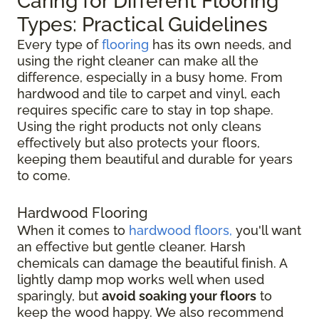
Caring for Different Flooring
Types: Practical Guidelines
Every type of
flooring
has its own needs, and
using the right cleaner can make all the
difference, especially in a busy home. From
hardwood and tile to carpet and vinyl, each
requires specific care to stay in top shape.
Using the right products not only cleans
effectively but also protects your floors,
keeping them beautiful and durable for years
to come.
Hardwood Flooring
When it comes to
hardwood floors,
you'll want
an effective but gentle cleaner. Harsh
chemicals can damage the beautiful finish. A
lightly damp mop works well when used
sparingly, but
avoid soaking your floors
to
keep the wood happy. We also recommend