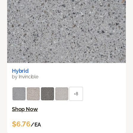
Hybrid
by Invincible
+8
Shop Now
$6.76
/EA