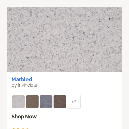
Marbled
by Invincible
+2
Shop Now