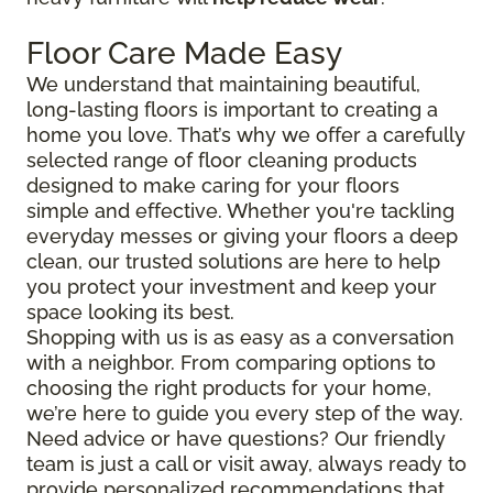
Floor Care Made Easy
We understand that maintaining beautiful,
long-lasting floors is important to creating a
home you love. That’s why we offer a carefully
selected range of floor cleaning products
designed to make caring for your floors
simple and effective. Whether you're tackling
everyday messes or giving your floors a deep
clean, our trusted solutions are here to help
you protect your investment and keep your
space looking its best.
Shopping with us is as easy as a conversation
with a neighbor. From comparing options to
choosing the right products for your home,
we’re here to guide you every step of the way.
Need advice or have questions? Our friendly
team is just a call or visit away, always ready to
provide personalized recommendations that