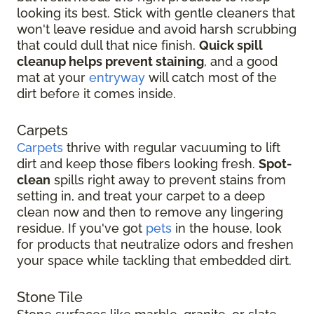
looking its best. Stick with gentle cleaners that
won't leave residue and avoid harsh scrubbing
that could dull that nice finish.
Quick spill
cleanup helps prevent staining
, and a good
mat at your
entryway
will catch most of the
dirt before it comes inside.
Carpets
Carpets
thrive with regular vacuuming to lift
dirt and keep those fibers looking fresh.
Spot-
clean
spills right away to prevent stains from
setting in, and treat your carpet to a deep
clean now and then to remove any lingering
residue. If you've got
pets
in the house, look
for products that neutralize odors and freshen
your space while tackling that embedded dirt.
Stone Tile