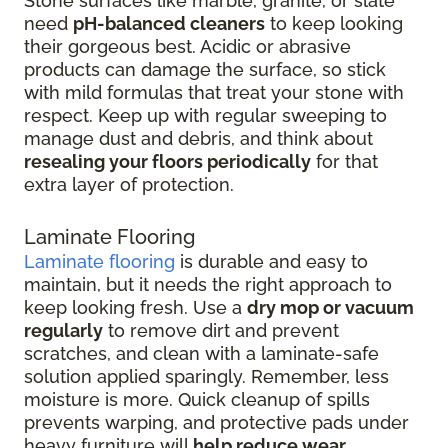
Stone surfaces like marble, granite, or slate
need
pH-balanced cleaners
to keep looking
their gorgeous best. Acidic or abrasive
products can damage the surface, so stick
with mild formulas that treat your stone with
respect. Keep up with regular sweeping to
manage dust and debris, and think about
resealing your floors periodically
for that
extra layer of protection.
Laminate Flooring
Laminate flooring
is durable and easy to
maintain, but it needs the right approach to
keep looking fresh. Use a
dry mop or vacuum
regularly
to remove dirt and prevent
scratches, and clean with a laminate-safe
solution applied sparingly. Remember, less
moisture is more. Quick cleanup of spills
prevents warping, and protective pads under
heavy furniture will
help reduce wear
.