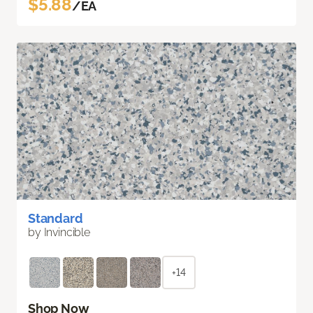
$5.88
/EA
Standard
by Invincible
+14
Shop Now