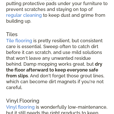
putting protective pads under your furniture to
prevent scratches and staying on top of
regular cleaning
to keep dust and grime from
building up.
Tiles
Tile flooring
is pretty resilient, but consistent
care is essential. Sweep often to catch dirt
before it can scratch, and use mild solutions
that won't leave any unwanted residue
behind. Damp mopping works great, but
dry
the floor afterward to keep everyone safe
from slips
. And don't forget those grout lines,
which can become dirt magnets if you're not
careful.
Vinyl Flooring
Vinyl flooring
is wonderfully low-maintenance,
but it still needs the right products to keep