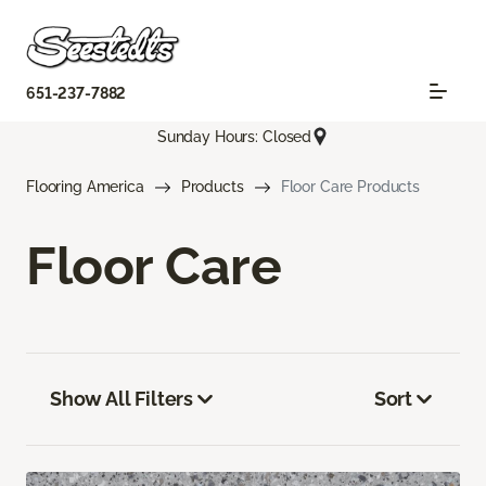
651-237-7882
Sunday Hours: Closed
Flooring America
Products
Floor Care Products
Floor Care
Show All Filters
Sort