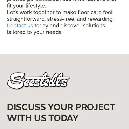
fit your lifestyle.
Let’s work together to make floor care feel
straightforward, stress-free, and rewarding.
Contact us
today and discover solutions
tailored to your needs!
DISCUSS YOUR PROJECT
WITH US TODAY