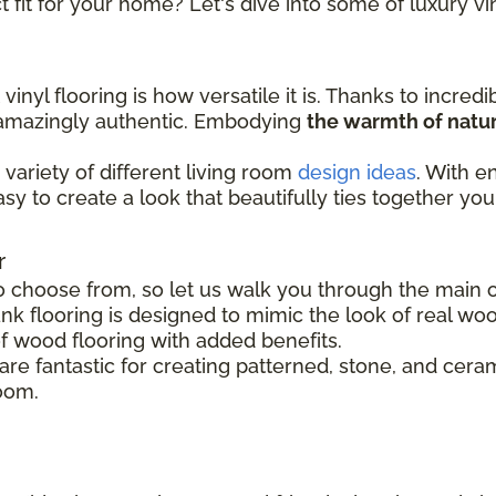
 fit for your home? Let's dive into some of luxury vin
inyl flooring is how versatile it is. Thanks to incredi
s amazingly authentic. Embodying
the warmth of natur
variety of different living room
design ideas
. With e
easy to create a look that beautifully ties together you
r
o choose from, so let us walk you through the main op
nk flooring is designed to mimic the look of real woo
of wood flooring with added benefits.
s are fantastic for creating patterned, stone, and cer
room.