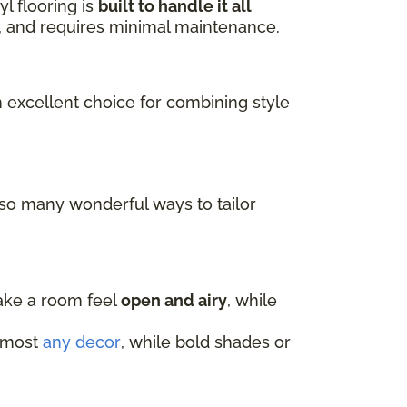
l flooring is
built to handle it all
ls, and requires minimal maintenance.
n excellent choice for combining style
 so many wonderful ways to tailor
make a room feel
open and airy
, while
almost
any decor
, while bold shades or