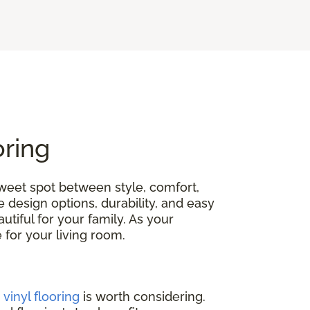
oring
 sweet spot between style, comfort,
e design options, durability, and easy
tiful for your family. As your
ce for your living room.
,
vinyl flooring
is worth considering.