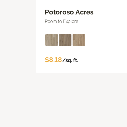
Potoroso Acres
Room to Explore
$8.18
/sq. ft.