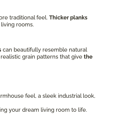
e traditional feel.
Thicker planks
 living rooms.
s
can beautifully resemble natural
realistic grain patterns that give
the
armhouse feel, a sleek industrial look,
ng your dream living room to life.