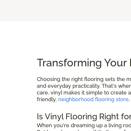
Transforming Your 
Choosing the right flooring sets the m
and everyday practicality. That's whe
care, vinyl makes it simple to create 
friendly,
neighborhood flooring store
,
Is Vinyl Flooring Right f
When you're dreaming up a living roo