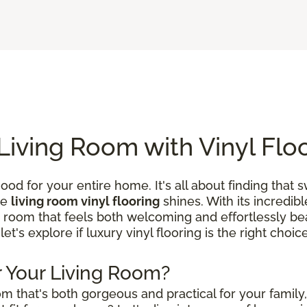
Living Room with Vinyl Flo
ood for your entire home. It's all about finding that
re
living room vinyl flooring
shines. With its incredibl
a room that feels both welcoming and effortlessly beau
 let's explore if luxury vinyl flooring is the right choi
or Your Living Room?
m that's both gorgeous and practical for your family