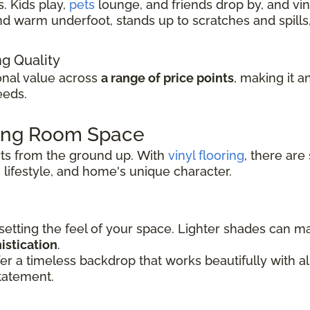
. Kids play,
pets
lounge, and friends drop by, and viny
t and warm underfoot, stands up to scratches and spil
ng Quality
ional value across
a range of price points
, making it a
eeds.
ving Room Space
rts from the ground up.
With
vinyl flooring
, there are
 lifestyle, and
home's unique character.
 setting the feel of your space. Lighter shades can 
istication
.
er a timeless backdrop that works beautifully with 
tatement.