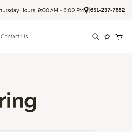
|
651-237-7882
hursday Hours: 9:00 AM - 6:00 PM
|
Contact Us
ring