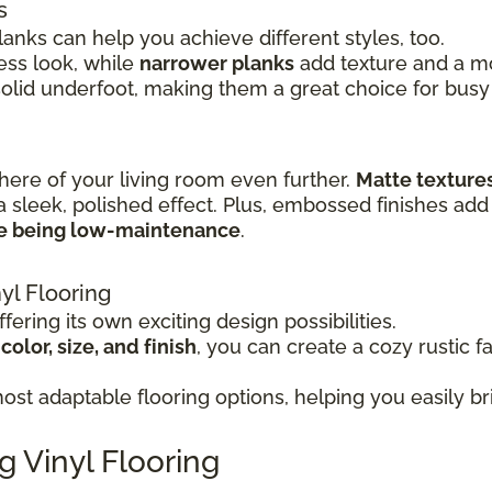
s
lanks can help you achieve different styles, too.
ss look, while
narrower planks
add texture and a mor
solid underfoot, making them a great choice for busy
here of your living room even further.
Matte texture
a sleek, polished effect. Plus, embossed finishes add 
le being low-maintenance
.
yl Flooring
fering its own exciting design possibilities.
olor, size, and finish
, you can create a cozy rustic f
st adaptable flooring options, helping you easily bri
g Vinyl Flooring