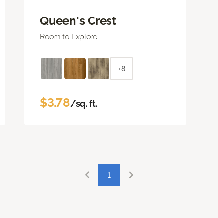
Queen's Crest
Room to Explore
+8
$3.78
/sq. ft.
1