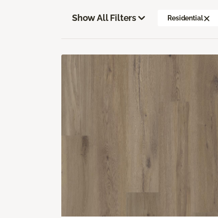
Show All Filters
Residential