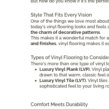
But how do you know if it's the perfect
Style That Fits Every Vision
One of the things we love most about v
today's vinyl flooring looks and feel
the charm of decorative patterns
.
This makes it a wonderful match for a 
and finishes
, vinyl flooring makes it 
Types of Vinyl Flooring to Conside
There's more than one type of vinyl t
Luxury Vinyl Plank (LVP).
Vinyl pla
drawn to that warm, classic feel 
Luxury Vinyl Tile (LVT).
Vinyl tile
sophisticated feel to your living 
Comfort Meets Durability