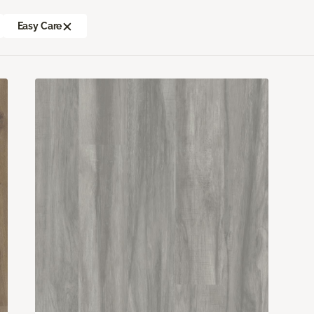
Easy Care