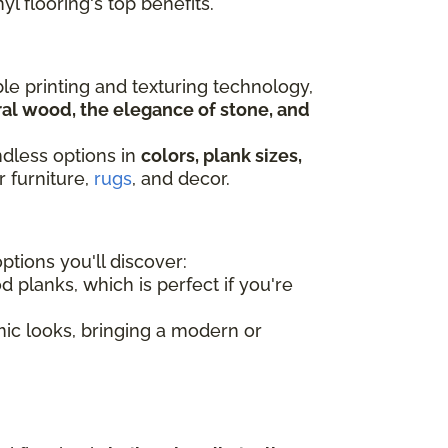
yl flooring's top benefits.
ble printing and texturing technology,
al wood, the elegance of stone, and
ndless options in
colors, plank sizes,
r furniture,
rugs
, and decor.
tions you'll discover:
d planks, which is perfect if you're
amic looks, bringing a modern or