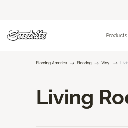
Products
Flooring America
Flooring
Vinyl
Livi
Living Ro