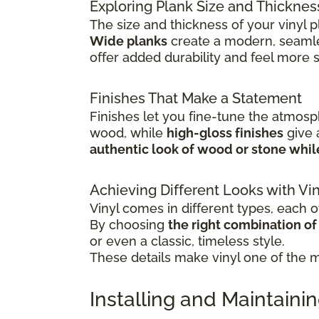
Exploring Plank Size and Thicknes
The size and thickness of your vinyl p
Wide planks
create a modern, seamle
offer added durability and feel more 
Finishes That Make a Statement
Finishes let you fine-tune the atmosp
wood, while
high-gloss finishes
give
authentic look of wood or stone whi
Achieving Different Looks with Vin
Vinyl comes in different types, each of
By choosing
the right combination of c
or even a classic, timeless style.
These details make vinyl one of the mo
Installing and Maintainin