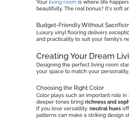
Your
living room
is where life happens
beautifully. The real bonus? It's sof
Budget-Friendly Without Sacrifici
Luxury vinyl flooring delivers except
and practicality to suit your family’s n
Creating Your Dream Li
Designing the perfect living room sta
your space to match your personality,
Choosing the Right Color
Color plays such an important role in
deeper tones bring
richness and soph
If you love versatility,
neutral hues
off
patterns can make a striking design s