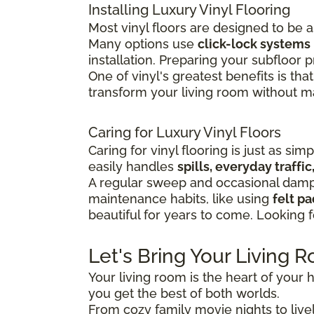
Installing Luxury Vinyl Flooring
Most vinyl floors are designed to be 
Many options use
click-lock systems
installation.
Preparing your subfloor pr
One of vinyl's greatest benefits is that
transform your living room without maj
Caring for Luxury Vinyl Floors
Caring for vinyl flooring is just as sim
easily handles
spills, everyday traff
A regular sweep and occasional damp 
maintenance habits, like using
felt p
beautiful for years to come. Looking 
Let's Bring Your Living R
Your living room is the heart of your h
you get the best of both worlds.
From cozy family movie nights to lively