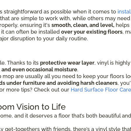
as straightforward as possible when it comes to
instal
that are simple to work with, while others may nee
operly, ensuring it's
smooth, clean, and level,
helps 
 it can often be installed
over your existing floors
, m
or disruption to your daily routine.
ple. Thanks to its
protective wear layer
, vinyl is high
ic, and even occasional moisture
.
mop are usually all you need to keep your floors lo
ads under furniture and avoiding harsh cleaners
, you
for more tips? Check out our
Hard Surface Floor Car
oom Vision to Life
ome, and it deserves a floor that’s both beautiful and r
 get-togethers with friends, there’s a vinyl style that