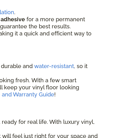
lation
.
d
adhesive
for a more permanent
guarantee the best results.
aking it a quick and efficient way to
ly durable and
water-resistant
, so it
oking fresh. With a few smart
'll keep your vinyl floor looking
e and Warranty Guide
!
eady for real life. With luxury vinyl,
 will feel just right for your space and