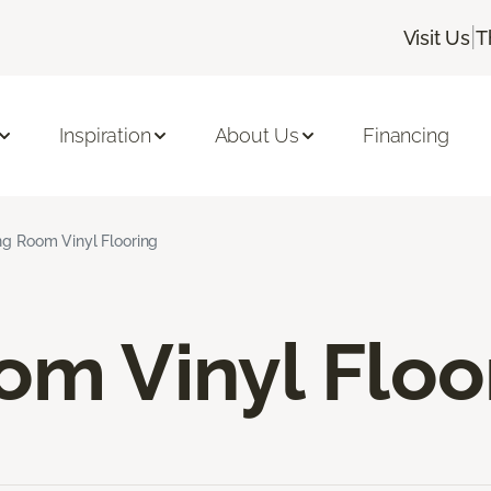
|
Visit Us
T
Inspiration
About Us
Financing
ng Room Vinyl Flooring
om Vinyl Floo