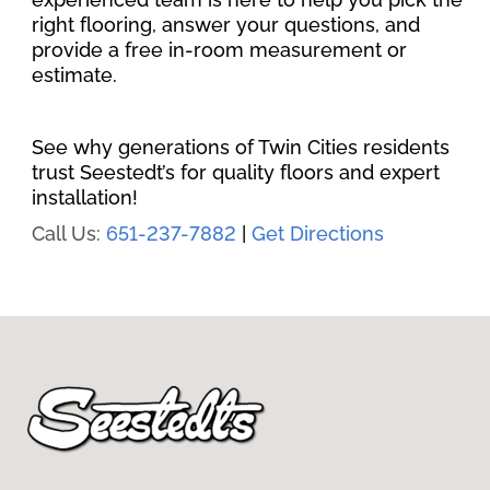
right flooring, answer your questions, and
provide a free in-room measurement or
estimate.
See why generations of Twin Cities residents
trust Seestedt’s for quality floors and expert
installation!
Call Us:
651-237-7882
|
Get Directions