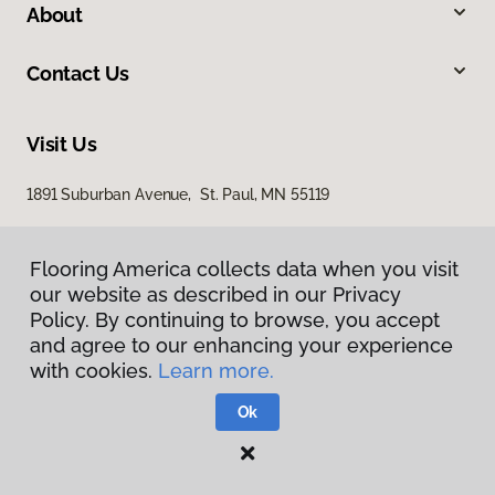
About
Contact Us
Visit Us
1891 Suburban Avenue, St. Paul, MN 55119
Flooring America collects data when you visit
our website as described in our Privacy
Policy. By continuing to browse, you accept
and agree to our enhancing your experience
with cookies.
Learn more.
Privacy Policy
Terms & Conditions
Ok
©
2026
Flooring America.
All Rights Reserved