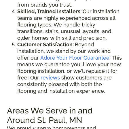
from brands you trust.
Skilled, Trained Installers:
Our installation
teams are highly experienced across all
flooring types. We handle tricky
transitions, stairs, unusual layouts, and
older homes with skill and precision.
Customer Satisfaction:
Beyond
installation, we stand by our work and
offer our
Adore Your Floor Guarantee
. This
means we guarantee you'll love your new
flooring installation, or we'll replace it for
free! Our
reviews
show customers are
consistently pleased with both the
flooring and installation experience.
Areas We Serve in and
Around St. Paul, MN
We proudly serve homeowners and