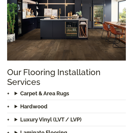
Our Flooring Installation
Services
Carpet & Area Rugs
Hardwood
Luxury Vinyl (LVT / LVP)
Laminate Flooring