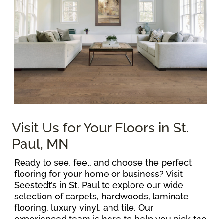
Visit Us for Your Floors in St.
Paul, MN
Ready to see, feel, and choose the perfect
flooring for your home or business? Visit
Seestedt’s in St. Paul to explore our wide
selection of carpets, hardwoods, laminate
flooring, luxury vinyl, and tile. Our
experienced team is here to help you pick the