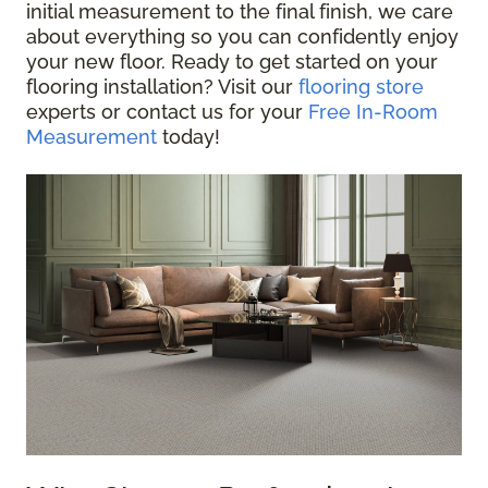
initial measurement to the final finish, we care
about everything so you can confidently enjoy
your new floor. Ready to get started on your
flooring installation? Visit our
flooring store
experts or contact us for your
Free In-Room
Measurement
today!