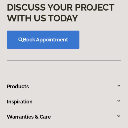
DISCUSS YOUR PROJECT
WITH US TODAY
Book Appointment
Products
Inspiration
Warranties & Care