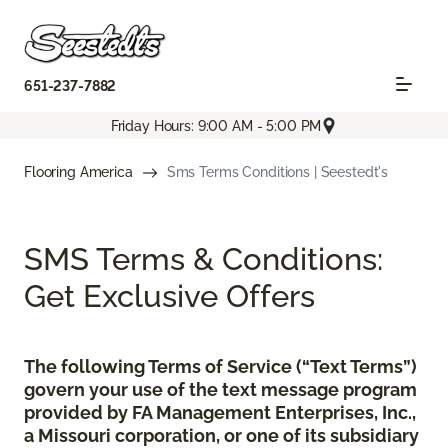
651-237-7882
Friday Hours: 9:00 AM - 5:00 PM
Flooring America
Sms Terms Conditions | Seestedt's
SMS Terms & Conditions:
Get Exclusive Offers
The following Terms of Service (“Text Terms”)
govern your use of the text message program
provided by FA Management Enterprises, Inc.,
a Missouri corporation, or one of its subsidiary