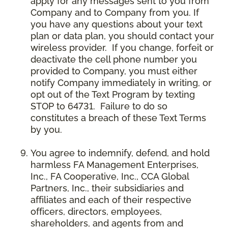
apply for any messages sent to you from
Company and to Company from you. If
you have any questions about your text
plan or data plan, you should contact your
wireless provider. If you change, forfeit or
deactivate the cell phone number you
provided to Company, you must either
notify Company immediately in writing, or
opt out of the Text Program by texting
STOP to 64731. Failure to do so
constitutes a breach of these Text Terms
by you.
You agree to indemnify, defend, and hold
harmless FA Management Enterprises,
Inc., FA Cooperative, Inc., CCA Global
Partners, Inc., their subsidiaries and
affiliates and each of their respective
officers, directors, employees,
shareholders, and agents from and