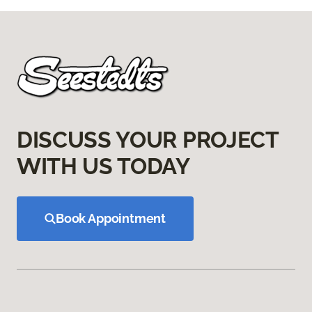
DISCUSS YOUR PROJECT
WITH US TODAY
Book Appointment