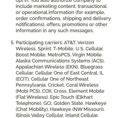
opt in. You also authorize Company to
include marketing content, transactional
or operational information (for example,
order confirmations, shipping and delivery
notifications), offers, promotions or other
information in any such messages.
Participating carriers: AT&T, Verizon
Wireless, Sprint, T-Mobile, U.S. Cellular,
Boost Mobile, MetroPCS, Virgin Mobile,
Alaska Communications Systems (ACS),
Appalachian Wireless (EKN), Bluegrass
Cellular, Cellular One of East Central, IL
(ECIT), Cellular One of Northeast
Pennsylvania, Cricket, Coral Wireless
(Mobi PCS), COX, Cross, Element Mobile
(Flat Wireless), Epic Touch (Elkhart
Telephone), GCI, Golden State, Hawkeye
(Chat Mobility), Hawkeye (NW Missouri),
Illinois Valley Cellular, Inland Cellular,