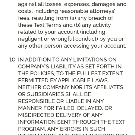
against all losses, expenses, damages and
costs, including reasonable attorneys’
fees, resulting from (a) any breach of
these Text Terms and (b) any activity
related to your account (including
negligent or wrongful conduct) by you or
any other person accessing your account.
IN ADDITION TO ANY LIMITATIONS ON
COMPANY’S LIABILITY AS SET FORTH IN
THE POLICIES, TO THE FULLEST EXTENT
PERMITTED BY APPLICABLE LAWS,
NEITHER COMPANY NOR ITS AFFILIATES
OR SUBSIDIARIES SHALL BE
RESPONSIBLE OR LIABLE IN ANY
MANNER FOR FAILED, DELAYED, OR
MISDIRECTED DELIVERY OF ANY
INFORMATION SENT THROUGH THE TEXT
PROGRAM, ANY ERRORS IN SUCH