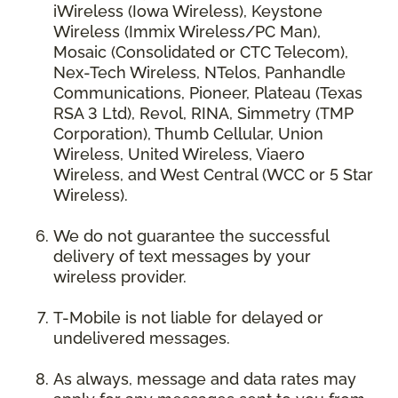
iWireless (Iowa Wireless), Keystone
Wireless (Immix Wireless/PC Man),
Mosaic (Consolidated or CTC Telecom),
Nex-Tech Wireless, NTelos, Panhandle
Communications, Pioneer, Plateau (Texas
RSA 3 Ltd), Revol, RINA, Simmetry (TMP
Corporation), Thumb Cellular, Union
Wireless, United Wireless, Viaero
Wireless, and West Central (WCC or 5 Star
Wireless).
We do not guarantee the successful
delivery of text messages by your
wireless provider.
T-Mobile is not liable for delayed or
undelivered messages.
As always, message and data rates may