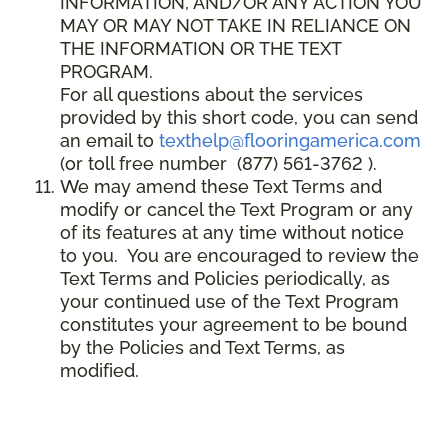
INFORMATION, AND/OR ANY ACTION YOU
MAY OR MAY NOT TAKE IN RELIANCE ON
THE INFORMATION OR THE TEXT
PROGRAM.
For all questions about the services
provided by this short code, you can send
an email to
texthelp@flooringamerica.com
(or toll free number (877) 561-3762 ).
We may amend these Text Terms and
modify or cancel the Text Program or any
of its features at any time without notice
to you. You are encouraged to review the
Text Terms and Policies periodically, as
your continued use of the Text Program
constitutes your agreement to be bound
by the Policies and Text Terms, as
modified.