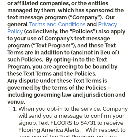
or affiliated companies, or the entities
managed by them, which has sponsored the
text message program (“Company”). Our
general
Terms and Conditions
and
Privacy
Policy
(collectively, the “Policies”) also apply
to your use of Company’s text message
program (“Text Program”), and these Text
Terms are in addition to (and not in lieu of)
such Policies. By opting-in to the Text
Program, you are agreeing to be bound by
these Text Terms and the Policies.
Any dispute under these Text Terms is
governed by the terms of the Policies –
including governing law and jurisdiction and
venue.
When you opt-in to the service, Company
will send you a message to confirm your
signup. Text FLOORS to 64731 to receive
Flooring America Alerts. With respect to
your use of the Text Program, you are