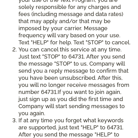
solely responsible for any charges and
fees (including message and data rates)
that may apply and/or that may be
imposed by your carrier. Message
frequency will vary based on your use.
Text "HELP" for help. Text "STOP" to cancel.
You can cancel this service at any time.
Just text "STOP" to 64731. After you send
the message "STOP" to us, Company will
send you a reply message to confirm that
you have been unsubscribed. After this,
you will no longer receive messages from
number 64731.If you want to join again,
just sign up as you did the first time and
Company will start sending messages to
you again.
If at any time you forget what keywords
are supported, just text "HELP" to 64731.
After you send the message "HELP" to