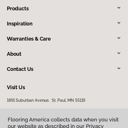
Products
Inspiration
Warranties & Care
About
Contact Us
Visit Us
1891 Suburban Avenue, St. Paul, MN 55119
Flooring America collects data when you visit
our website as described in our Privacy