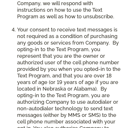
Company, we will respond with
instructions on how to use the Text
Program as well as how to unsubscribe.
Your consent to receive text messages is
not required as a condition of purchasing
any goods or services from Company. By
opting-in to the Text Program, you
represent that you are the owner or
authorized user of the cell phone number
provided by you when you opted-in to the
Text Program, and that you are over 18
years of age (or 19 years of age if you are
located in Nebraska or Alabama). By
opting-in to the Text Program, you are
authorizing Company to use autodialer or
non-autodialer technology to send text
messages (either by MMS or SMS) to the
cell phone number associated with your