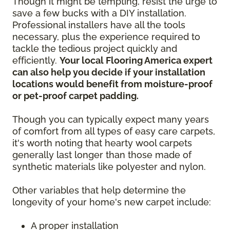
Though it might be tempting, resist the urge to
save a few bucks with a DIY installation.
Professional installers have all the tools
necessary, plus the experience required to
tackle the tedious project quickly and
efficiently.
Your local Flooring America expert
can also help you decide if your installation
locations would benefit from moisture-proof
or pet-proof carpet padding.
Though you can typically expect many years
of comfort from all types of easy care carpets,
it's worth noting that hearty wool carpets
generally last longer than those made of
synthetic materials like polyester and nylon.
Other variables that help determine the
longevity of your home's new carpet include:
A proper installation