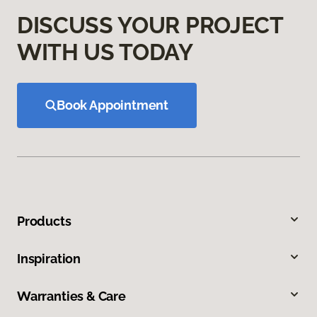
DISCUSS YOUR PROJECT
WITH US TODAY
Book Appointment
Products
Inspiration
Warranties & Care