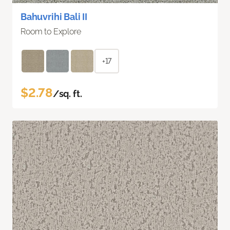
Bahuvrihi Bali II
Room to Explore
+17
$2.78
/sq. ft.