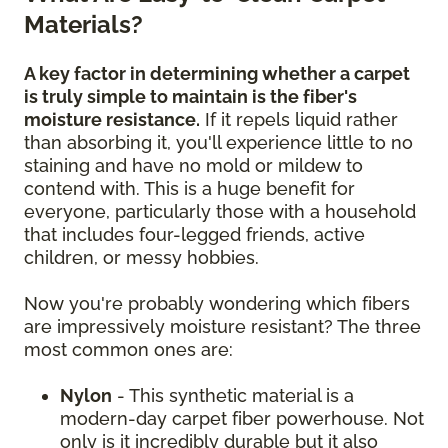
Materials?
A key factor in determining whether a carpet
is truly simple to maintain is the fiber's
moisture resistance.
If it repels liquid rather
than absorbing it, you'll experience little to no
staining and have no mold or mildew to
contend with. This is a huge benefit for
everyone, particularly those with a household
that includes four-legged friends, active
children, or messy hobbies.
Now you're probably wondering which fibers
are impressively moisture resistant? The three
most common ones are:
Nylon
- This synthetic material is a
modern-day carpet fiber powerhouse. Not
only is it incredibly durable but it also