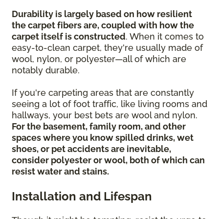
Durability is largely based on how resilient
the carpet fibers are, coupled with how the
carpet itself is constructed
. When it comes to
easy-to-clean carpet, they're usually made of
wool, nylon, or polyester—all of which are
notably durable.
If you're carpeting areas that are constantly
seeing a lot of foot traffic, like living rooms and
hallways, your best bets are wool and nylon.
For the basement, family room, and other
spaces where you know spilled drinks, wet
shoes, or pet accidents are inevitable,
consider polyester or wool, both of which can
resist water and stains.
Installation and Lifespan