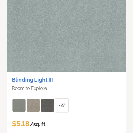
Blinding Light III
Room to Explore
+27
$5.18
/sq. ft.