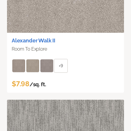
Alexander Walk II
Room To Explore
+9
$7.98
/sq. ft.