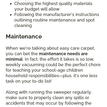
Choosing the highest quality materials
your budget will allow
Following the manufacturer's instructions
outlining routine maintenance and spot
cleaning
Maintenance
When we're talking about easy care carpet,
you can bet the
maintenance needs are
minimal
. In fact, the effort it takes is so low,
weekly vacuuming could be the perfect chore
for teaching your school-age children
household responsibilities—plus, it's one less
task on your to-do list!
Along with running the sweeper regularly,
make sure to properly clean any spills or
accidents that may occur by following the