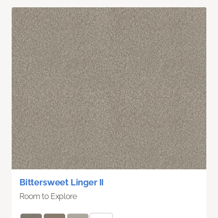
Bittersweet Linger II
Room to Explore