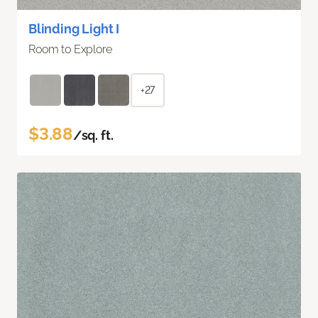
Blinding Light I
Room to Explore
+27
$3.88
/sq. ft.