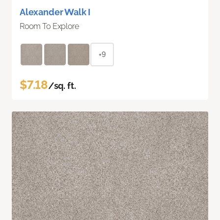
Alexander Walk I
Room To Explore
+9
$7.18
/sq. ft.