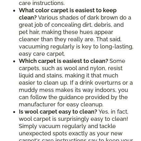
care instructions.
What color carpet is easiest to keep
clean?
Various shades of dark brown do a
great job of concealing dirt, debris, and
pet hair, making these hues appear
cleaner than they really are. That said,
vacuuming regularly is key to long-lasting,
easy care carpet.
Which carpet is easiest to clean?
Some
carpets, such as wool and nylon, resist
liquid and stains, making it that much
easier to clean up. If a drink overturns or a
muddy mess makes its way indoors, you
can follow the guidance provided by the
manufacturer for easy cleanup.
Is wool carpet easy to clean?
Yes, in fact,
wool carpet is surprisingly easy to clean!
Simply vacuum regularly and tackle
unexpected spots exactly as your new
carpet's care instructions say to keep your