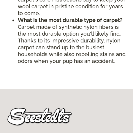
wool carpet in pristine condition for years
to come.
What is the most durable type of carpet?
Carpet made of synthetic nylon fibers is
the most durable option you'll likely find.
Thanks to its impressive durability, nylon
carpet can stand up to the busiest
households while also repelling stains and
odors when your pup has an accident.