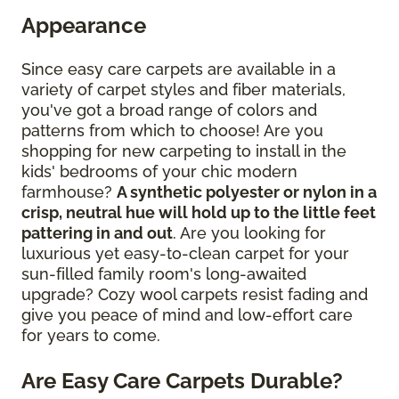
Appearance
Since easy care carpets are available in a
variety of carpet styles and fiber materials,
you've got a broad range of colors and
patterns from which to choose! Are you
shopping for new carpeting to install in the
kids' bedrooms of your chic modern
farmhouse?
A synthetic polyester or nylon in a
crisp, neutral hue will hold up to the little feet
pattering in and out
. Are you looking for
luxurious yet easy-to-clean carpet for your
sun-filled family room's long-awaited
upgrade? Cozy wool carpets resist fading and
give you peace of mind and low-effort care
for years to come.
Are Easy Care Carpets Durable?