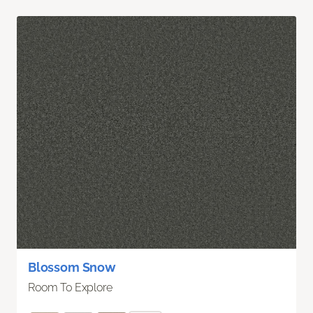
Blossom Snow
Room To Explore