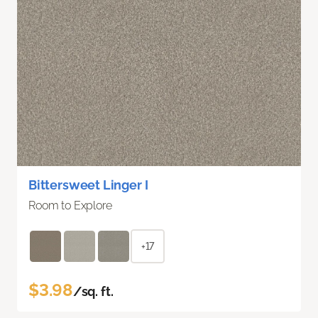
Bittersweet Linger I
Room to Explore
+17
$3.98
/sq. ft.