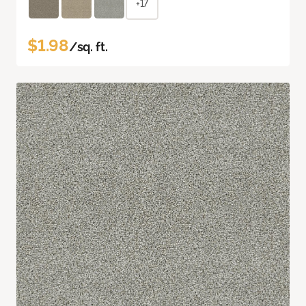
+17
$1.98
/sq. ft.