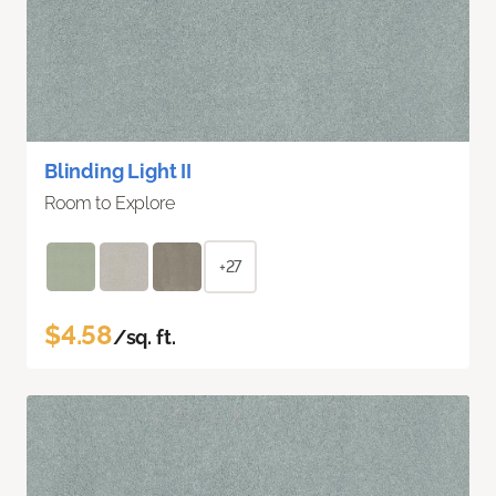
Blinding Light II
Room to Explore
+27
$4.58
/sq. ft.