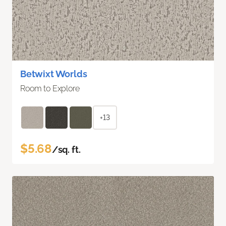
Betwixt Worlds
Room to Explore
+13
$5.68
/sq. ft.