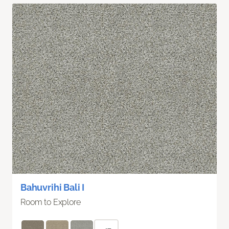
Bahuvrihi Bali I
Room to Explore