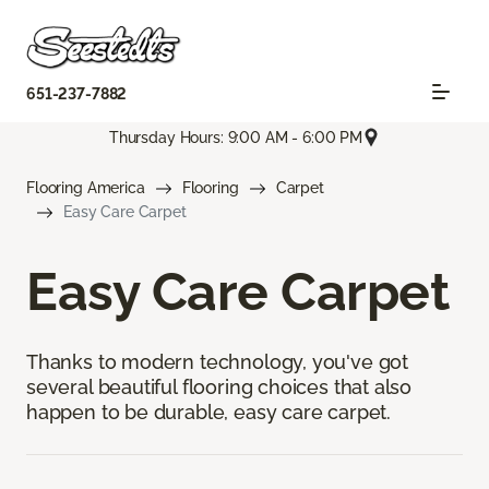
651-237-7882
Thursday Hours: 9:00 AM - 6:00 PM
Flooring America
Flooring
Carpet
Easy Care Carpet
Easy Care Carpet
Thanks to modern technology, you've got
several beautiful flooring choices that also
happen to be durable, easy care carpet.