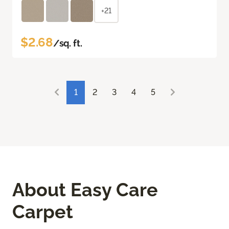
+21
$2.68
/sq. ft.
1
2
3
4
5
About Easy Care
Carpet