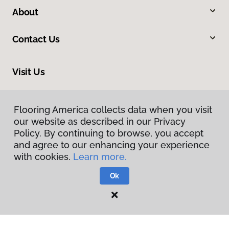
About
Contact Us
Visit Us
1891 Suburban Avenue, St. Paul, MN 55119
Flooring America collects data when you visit
our website as described in our Privacy
Policy. By continuing to browse, you accept
and agree to our enhancing your experience
with cookies.
Learn more.
Ok
Privacy Policy
Terms & Conditions
©
2026
Flooring America.
All Rights Reserved