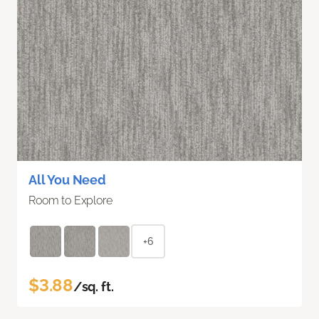
All You Need
Room to Explore
+6
$3.88
/sq. ft.