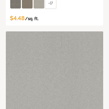
+17
$4.48
/sq. ft.