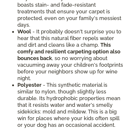
boasts stain- and fade-resistant
treatments that ensure your carpet is
protected, even on your family's messiest
days.
Wool
- It probably doesn't surprise you to
hear that this natural fiber repels water
and dirt and cleans like a champ.
This
comfy and resilient carpeting option also
bounces back
, so no worrying about
vacuuming away your children's footprints
before your neighbors show up for wine
night.
Polyester
- This synthetic material is
similar to nylon, though slightly less
durable. Its hydrophobic properties mean
that it resists water and water's smelly
sidekicks: mold and mildew. This is a big
win for places where your kids often spill
or your dog has an occasional accident.