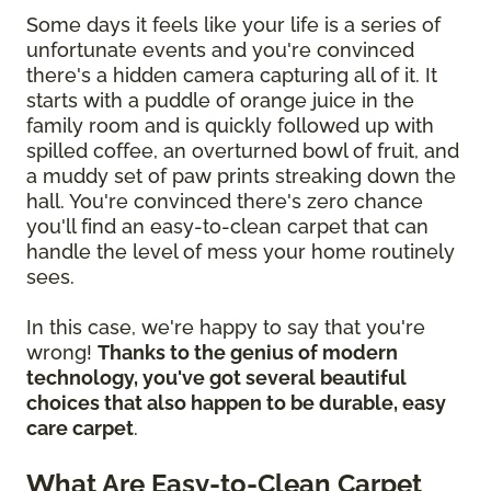
Some days it feels like your life is a series of
unfortunate events and you're convinced
there's a hidden camera capturing all of it. It
starts with a puddle of orange juice in the
family room and is quickly followed up with
spilled coffee, an overturned bowl of fruit, and
a muddy set of paw prints streaking down the
hall. You're convinced there's zero chance
you'll find an easy-to-clean carpet that can
handle the level of mess your home routinely
sees.
In this case, we're happy to say that you're
wrong!
Thanks to the genius of modern
technology, you've got several beautiful
choices that also happen to be durable, easy
care carpet
.
What Are Easy-to-Clean Carpet