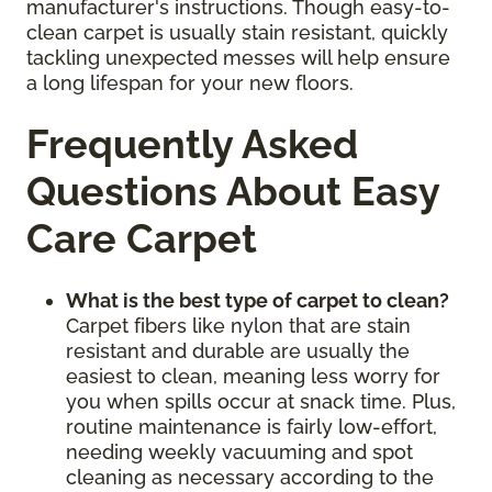
manufacturer's instructions. Though easy-to-
clean carpet is usually stain resistant, quickly
tackling unexpected messes will help ensure
a long lifespan for your new floors.
Frequently Asked
Questions About Easy
Care Carpet
What is the best type of carpet to clean?
Carpet fibers like nylon that are stain
resistant and durable are usually the
easiest to clean, meaning less worry for
you when spills occur at snack time. Plus,
routine maintenance is fairly low-effort,
needing weekly vacuuming and spot
cleaning as necessary according to the