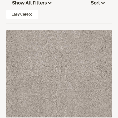
Show All Filters
Sort
Easy Care